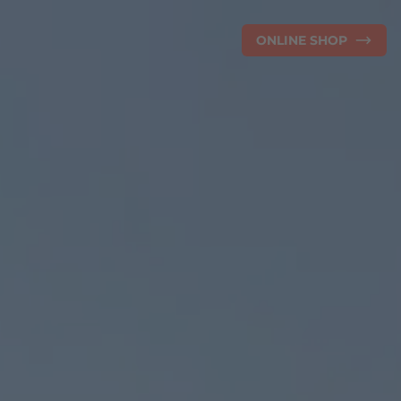
ONLINE SHOP