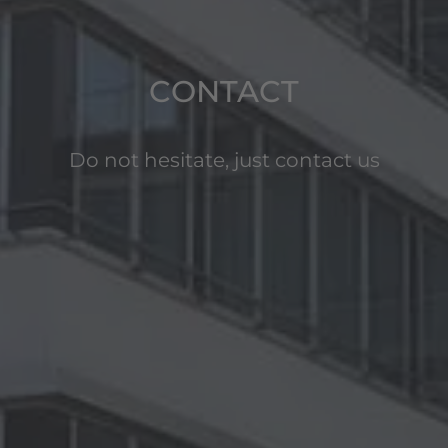
CONTACT
Do not hesitate, just contact us