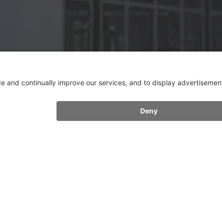
FURTHER CONTACTS