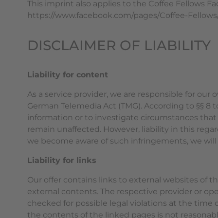
This imprint also applies to the Coffee Fellows F
https://www.facebook.com/pages/Coffee-Fellow
DISCLAIMER OF LIABILITY
Liability for content
As a service provider, we are responsible for our
German Telemedia Act (TMG). According to §§ 8 to
information or to investigate circumstances that 
remain unaffected. However, liability in this reg
we become aware of such infringements, we will
Liability for links
Our offer contains links to external websites of 
external contents. The respective provider or ope
checked for possible legal violations at the time 
the contents of the linked pages is not reasonabl