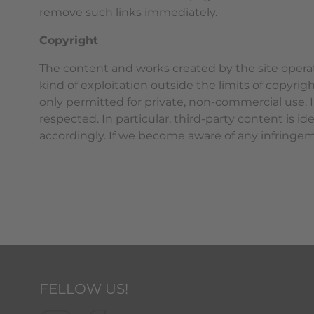
remove such links immediately.
Copyright
The content and works created by the site operat
kind of exploitation outside the limits of copyrig
only permitted for private, non-commercial use. In
respected. In particular, third-party content is 
accordingly. If we become aware of any infringe
FELLOW US!