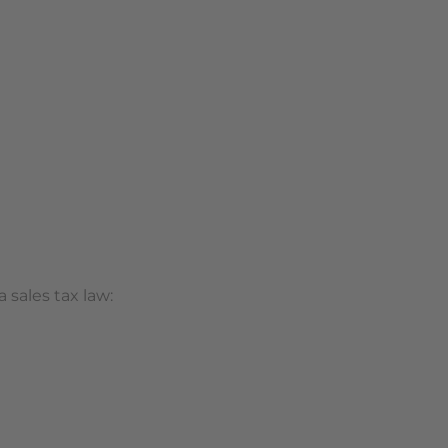
 sales tax law: