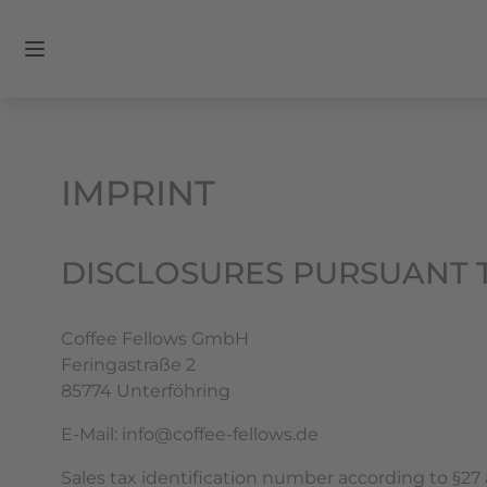
IMPRINT
DISCLOSURES PURSUANT T
Coffee Fellows GmbH
Feringastraße 2
85774 Unterföhring
E-Mail: info@coffee-fellows.de
Sales tax identification number according to §27 a