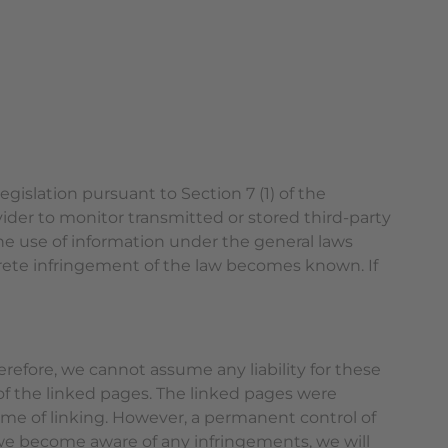
gislation pursuant to Section 7 (1) of the
ider to monitor transmitted or stored third-party
the use of information under the general laws
ncrete infringement of the law becomes known. If
erefore, we cannot assume any liability for these
 of the linked pages. The linked pages were
 time of linking. However, a permanent control of
f we become aware of any infringements, we will