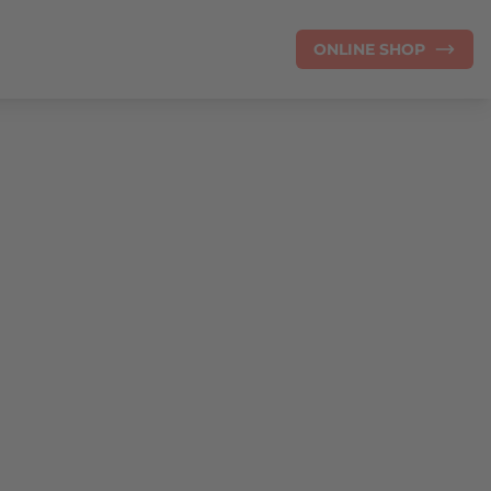
ONLINE SHOP