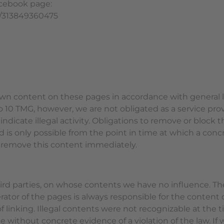
acebook page:
s/313849360475
 own content on these pages in accordance with general le
 10 TMG, however, we are not obligated as a service prov
indicate illegal activity. Obligations to remove or block 
ard is only possible from the point in time at which a co
 remove this content immediately.
third parties, on whose contents we have no influence. Th
rator of the pages is always responsible for the content
of linking. Illegal contents were not recognizable at the
e without concrete evidence of a violation of the law. I