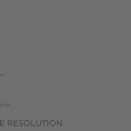
ch
-Kolb
TE RESOLUTION