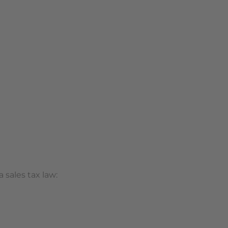
 sales tax law: