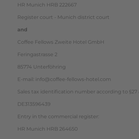
HR Munich HRB 222667
Register court - Munich district court
and
Coffee Fellows Zweite Hotel GmbH
Feringastrasse 2
85774 Unterföhring
E-mail: info@coffee-fellows-hotel.com
Sales tax identification number according to §27 a
DE313596439
Entry in the commercial register:
HR Munich HRB 264650