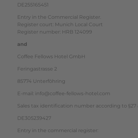
DE255165451
Entry in the Commercial Register.
Register court: Munich Local Court
Register number: HRB 124099
and
Coffee Fellows Hotel GmbH
Feringastrasse 2
85774 Unterföhring
E-mail: info@coffee-fellows-hotel.com
Sales tax identification number according to §27 a
DE305239427
Entry in the commercial register: