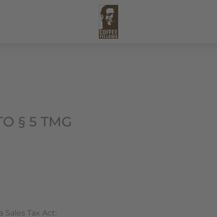
O § 5 TMG
 Sales Tax Act: