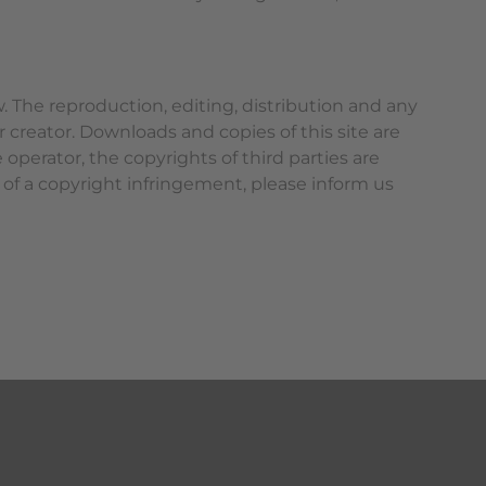
 The reproduction, editing, distribution and any
r creator. Downloads and copies of this site are
operator, the copyrights of third parties are
 of a copyright infringement, please inform us