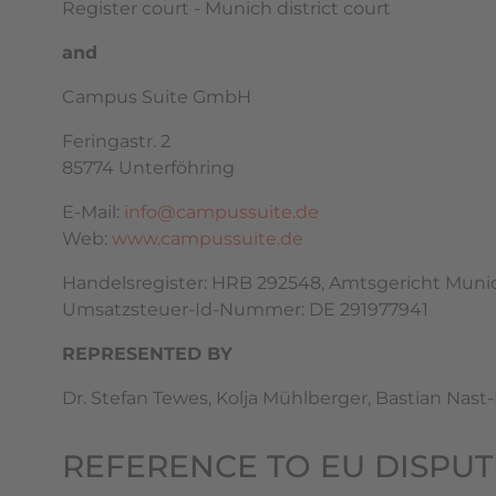
Register court - Munich district court
and
Campus Suite GmbH
Feringastr. 2
85774 Unterföhring
E-Mail:
info@campussuite.de
Web:
www.campussuite.de
Handelsregister: HRB 292548, Amtsgericht Muni
Umsatzsteuer-Id-Nummer: DE 291977941
REPRESENTED BY
Dr. Stefan Tewes, Kolja Mühlberger, Bastian Nast
REFERENCE TO EU DISPU