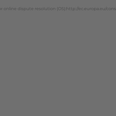
 online dispute resolution (OS):http://ec.europa.eu/c