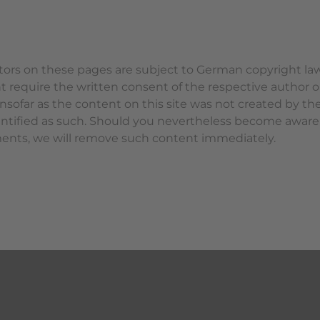
ors on these pages are subject to German copyright law.
ht require the written consent of the respective author o
sofar as the content on this site was not created by the 
identified as such. Should you nevertheless become aware
ments, we will remove such content immediately.