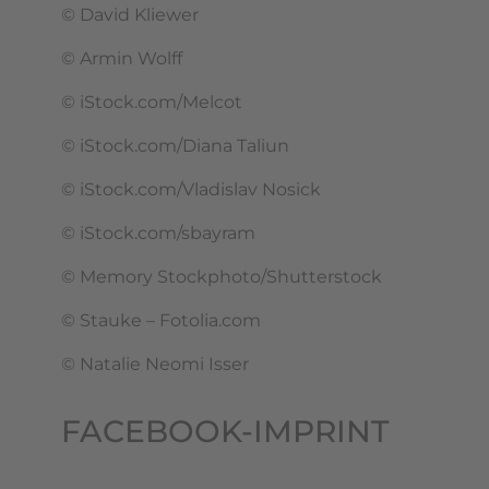
© David Kliewer
© Armin Wolff
© iStock.com/Melcot
© iStock.com/Diana Taliun
© iStock.com/Vladislav Nosick
© iStock.com/sbayram
© Memory Stockphoto/Shutterstock
© Stauke – Fotolia.com
© Natalie Neomi Isser
FACEBOOK-IMPRINT