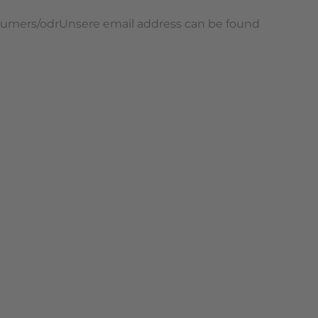
onsumers/odrUnsere email address can be found