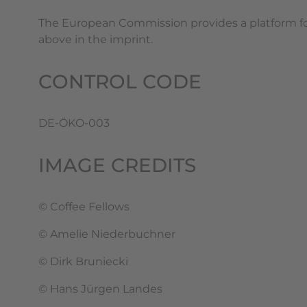
The European Commission provides a platform for
above in the imprint.
CONTROL CODE
DE-ÖKO-003
IMAGE CREDITS
© Coffee Fellows
© Amelie Niederbuchner
© Dirk Bruniecki
© Hans Jürgen Landes