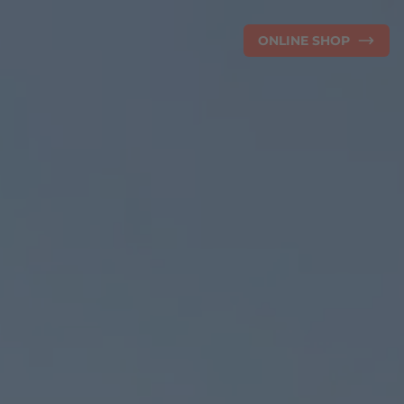
ONLINE SHOP