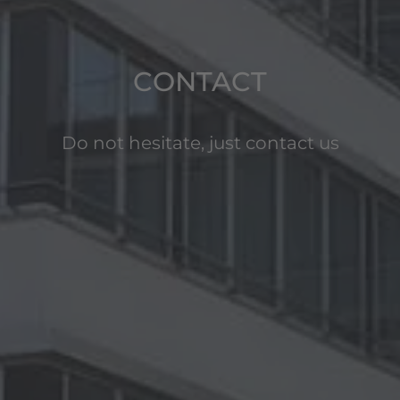
CONTACT
Do not hesitate, just contact us