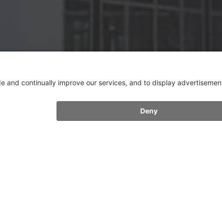
FURTHER CONTACTS