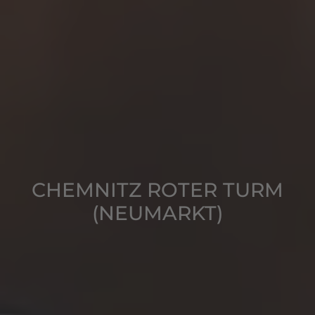
CHEMNITZ ROTER TURM
(NEUMARKT)