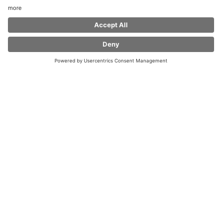
Welcome to Coffee Fellows Chemnitz at
Shoppingcenter Galerie Roter Turm!
In keeping with our motto Feel at home, we would like
to welcome you with our coffee specialties,
fresh bagels and snacks. Even vegetarians, vegans or
tea-drinkers do not come up short. Enjoy with
us in high quality and feel-good atmosphere a little
time out from everyday stress or take with you