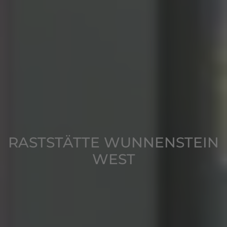
RASTSTÄTTE WUNNENSTEIN
WEST