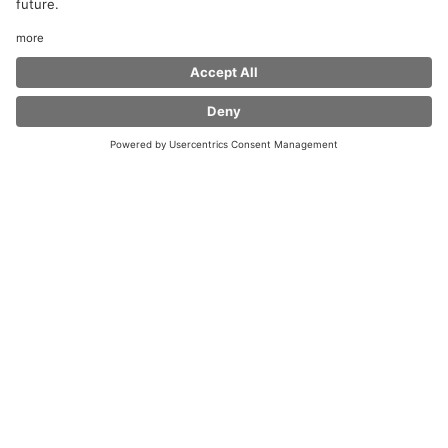
Welcome to Coffee Fellows at Wunnenstein West
Service Area!
Whether you are a commuter or a long-distance
traveller, be on the move privately or on business
- with our feel-at-home atmosphere and with coffee
specialties, fresh bagels and snacks we offer you in all
our shops