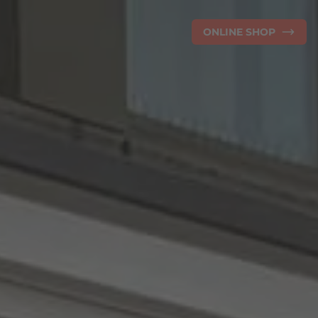
ONLINE SHOP