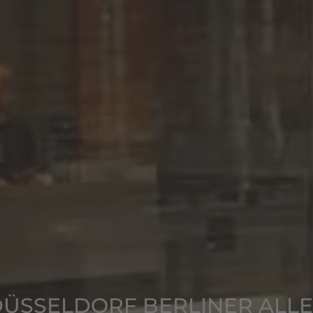
ÜSSELDORF BERLINER ALL