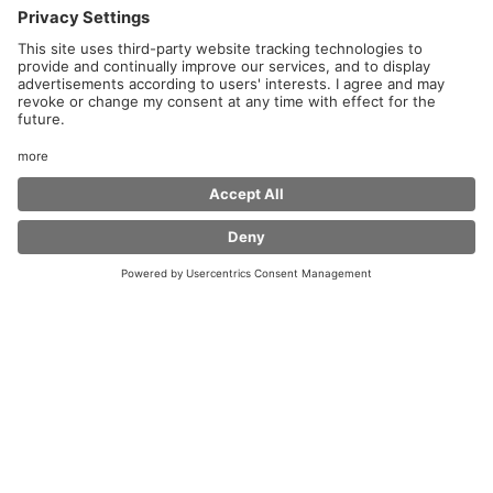
Welcome to Coffee Fellows at Harz Ost Service Area!
Whether you are a commuter or a long-distance