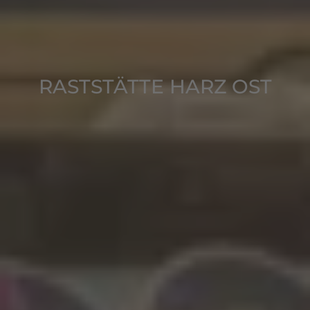
RASTSTÄTTE HARZ OST