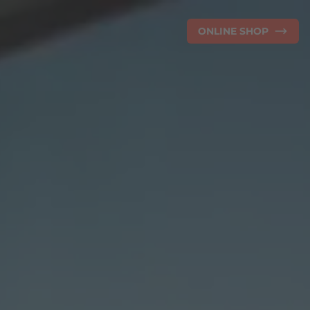
ONLINE SHOP