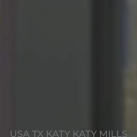
USA TX KATY KATY MILLS